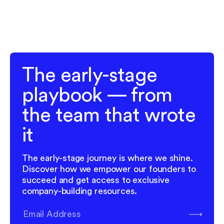
The early-stage
playbook — from
the team that wrote
it
The early-stage journey is where we shine.
Discover how we empower our founders to
succeed and get access to exclusive
company-building resources.
Subscribe
Email