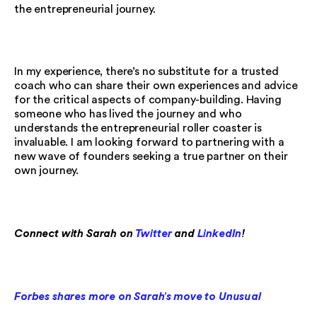
the entrepreneurial journey.
In my experience, there’s no substitute for a trusted
coach who can share their own experiences and advice
for the critical aspects of company-building. Having
someone who has lived the journey and who
understands the entrepreneurial roller coaster is
invaluable. I am looking forward to partnering with a
new wave of founders seeking a true partner on their
own journey.
Connect with Sarah on
Twitter
and
LinkedIn
!
Forbes shares more on Sarah’s move to Unusual