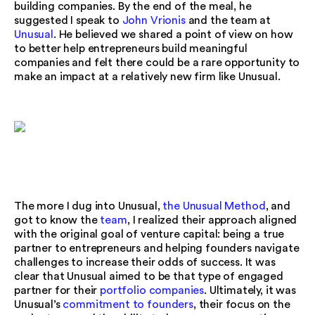
building companies. By the end of the meal, he
suggested I speak to
John Vrionis
and the team at
Unusual
. He believed we shared a point of view on how
to better help entrepreneurs build meaningful
companies and felt there could be a rare opportunity to
make an impact at a relatively new firm like Unusual.
The more I dug into Unusual,
the Unusual Method
, and
got to know the
team
, I realized their approach aligned
with the original goal of venture capital: being a true
partner to entrepreneurs and helping founders navigate
challenges to increase their odds of success. It was
clear that Unusual aimed to be that type of engaged
partner for their
portfolio companies
. Ultimately, it was
Unusual’s
commitment to founders
, their focus on the