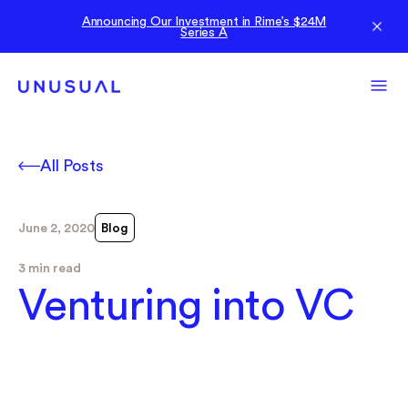
Announcing Our Investment in Rime’s $24M
Series A
All Posts
June 2, 2020
Blog
3 min read
Venturing into VC