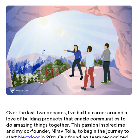
Over the last two decades, I’ve built a career around a
love of building products that enable communities to
do amazing things together. This passion inspired me
and my co-founder, Nirav Tolia, to begin the journey to
start
Nextdoor
in 2011. Our founding team recognized