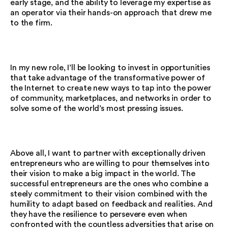
early stage, and the ability to leverage my expertise as
an operator via their hands-on approach that drew me
to the firm.
In my new role, I’ll be looking to invest in opportunities
that take advantage of the transformative power of
the Internet to create new ways to tap into the power
of community, marketplaces, and networks in order to
solve some of the world’s most pressing issues.
Above all, I want to partner with exceptionally driven
entrepreneurs who are willing to pour themselves into
their vision to make a big impact in the world. The
successful entrepreneurs are the ones who combine a
steely commitment to their vision combined with the
humility to adapt based on feedback and realities. And
they have the resilience to persevere even when
confronted with the countless adversities that arise on