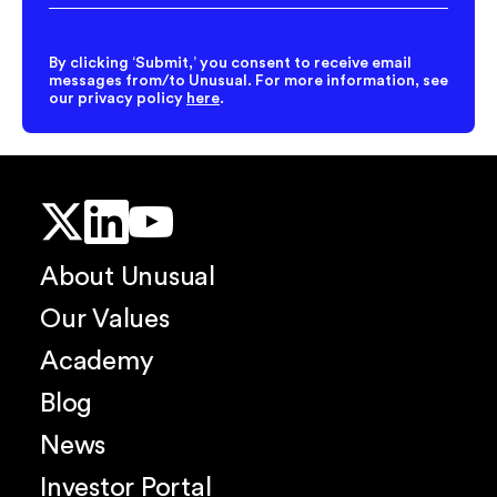
Address
*
By clicking ‘Submit,’ you consent to receive email
messages from/to Unusual. For more information, see
our privacy policy
here
.
About Unusual
Our Values
Academy
Blog
News
Investor Portal