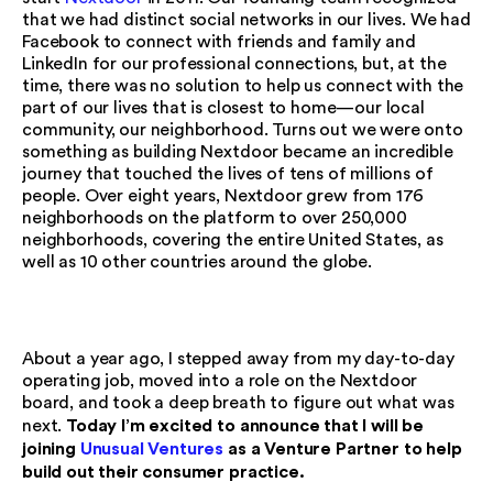
that we had distinct social networks in our lives. We had
Facebook to connect with friends and family and
LinkedIn for our professional connections, but, at the
time, there was no solution to help us connect with the
part of our lives that is closest to home—our local
community, our neighborhood. Turns out we were onto
something as building Nextdoor became an incredible
journey that touched the lives of tens of millions of
people. Over eight years, Nextdoor grew from 176
neighborhoods on the platform to over 250,000
neighborhoods, covering the entire United States, as
well as 10 other countries around the globe.
About a year ago, I stepped away from my day-to-day
operating job, moved into a role on the Nextdoor
board, and took a deep breath to figure out what was
Today I’m excited to announce that I will be
next.
joining
Unusual Ventures
as a Venture Partner to help
build out their consumer practice.