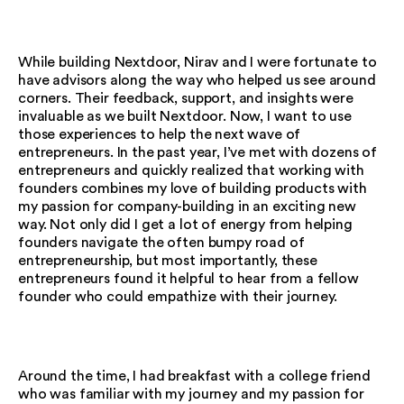
While building Nextdoor, Nirav and I were fortunate to
have advisors along the way who helped us see around
corners. Their feedback, support, and insights were
invaluable as we built Nextdoor. Now, I want to use
those experiences to help the next wave of
entrepreneurs. In the past year, I’ve met with dozens of
entrepreneurs and quickly realized that working with
founders combines my love of building products with
my passion for company-building in an exciting new
way. Not only did I get a lot of energy from helping
founders navigate the often bumpy road of
entrepreneurship, but most importantly, these
entrepreneurs found it helpful to hear from a fellow
founder who could empathize with their journey.
Around the time, I had breakfast with a college friend
who was familiar with my journey and my passion for