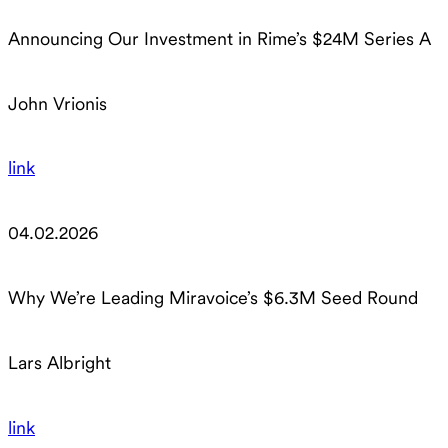
Announcing Our Investment in Rime’s $24M Series A
John Vrionis
link
04.02.2026
Why We’re Leading Miravoice’s $6.3M Seed Round
Lars Albright
link