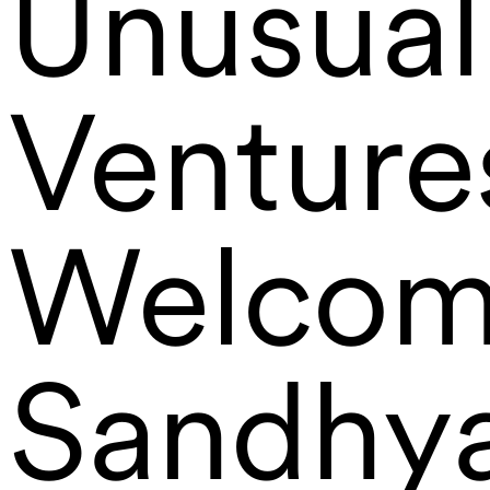
Unusual
Venture
Welcom
Sandhy