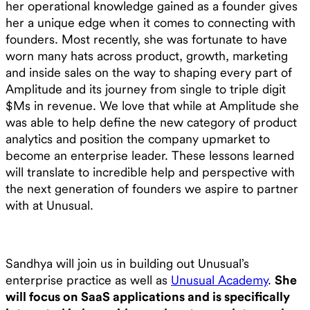
her operational knowledge gained as a founder gives
her a unique edge when it comes to connecting with
founders. Most recently, she was fortunate to have
worn many hats across product, growth, marketing
and inside sales on the way to shaping every part of
Amplitude and its journey from single to triple digit
$Ms in revenue. We love that while at Amplitude she
was able to help define the new category of product
analytics and position the company upmarket to
become an enterprise leader. These lessons learned
will translate to incredible help and perspective with
the next generation of founders we aspire to partner
with at Unusual.
Sandhya will join us in building out Unusual’s
enterprise practice as well as
Unusual Academy
.
She
will focus on SaaS applications and is specifically