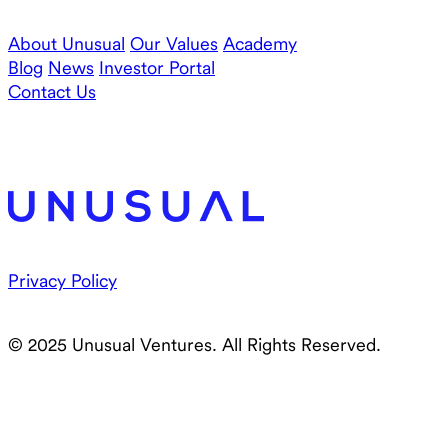
About Unusual
Our Values
Academy
Blog
News
Investor Portal
Contact Us
Privacy Policy
© 2025 Unusual Ventures. All Rights Reserved.