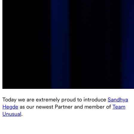
Today we are extremely proud to introduce
Sandhya
Hegde
as our newest Partner and member of
Team
Unusual
.