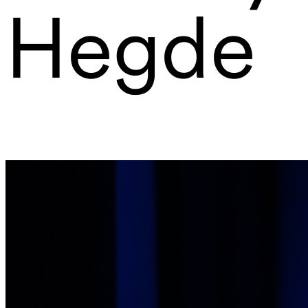
Hegde