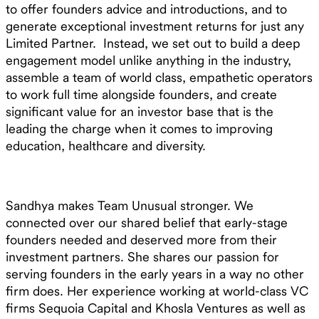
to offer founders advice and introductions, and to
generate exceptional investment returns for just any
Limited Partner. Instead, we set out to build a deep
engagement model unlike anything in the industry,
assemble a team of world class, empathetic operators
to work full time alongside founders, and create
significant value for an investor base that is the
leading the charge when it comes to improving
education, healthcare and diversity.
Sandhya makes Team Unusual stronger. We
connected over our shared belief that early-stage
founders needed and deserved more from their
investment partners. She shares our passion for
serving founders in the early years in a way no other
firm does. Her experience working at world-class VC
firms Sequoia Capital and Khosla Ventures as well as