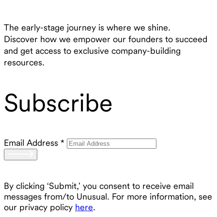
The early-stage journey is where we shine.
Discover how we empower our founders to succeed
and get access to exclusive company-building
resources.
Subscribe
Email Address
*
By clicking ‘Submit,’ you consent to receive email
messages from/to Unusual. For more information, see
our privacy policy
here
.