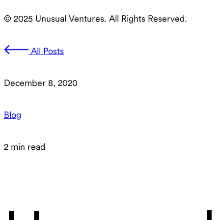
© 2025 Unusual Ventures. All Rights Reserved.
All Posts
December 8, 2020
Blog
2 min read