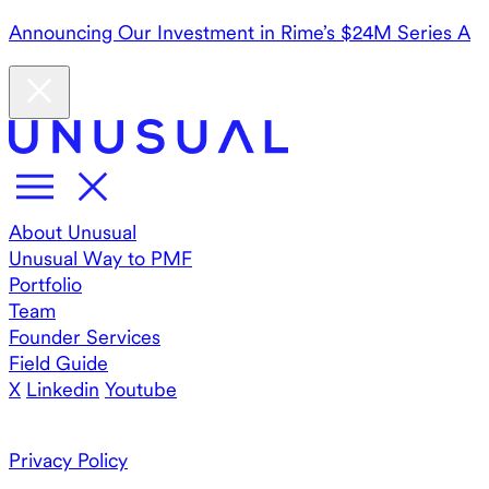
Announcing Our Investment in Rime’s $24M Series A
About Unusual
Unusual Way to PMF
Portfolio
Team
Founder Services
Field Guide
X
Linkedin
Youtube
Privacy Policy