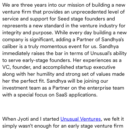
We are three years into our mission of building a new
venture firm that provides an unprecedented level of
service and support for Seed stage founders and
represents a new standard in the venture industry for
integrity and purpose. While every day building a new
company is significant, adding a Partner of Sandhya’s
caliber is a truly momentous event for us. Sandhya
immediately raises the bar in terms of Unusual’s ability
to serve early-stage founders. Her experiences as a
VC, founder, and accomplished startup executive
along with her humility and strong set of values made
her the perfect fit. Sandhya will be joining our
investment team as a Partner on the enterprise team
with a special focus on SaaS applications.
When Jyoti and I started
Unusual Ventures
, we felt it
simply wasn’t enough for an early stage venture firm