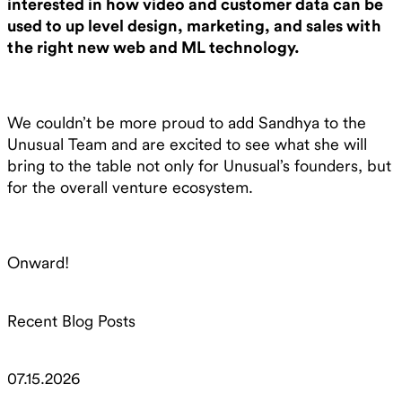
interested in how video and customer data can be
used to up level design, marketing, and sales with
the right new web and ML technology.
We couldn’t be more proud to add Sandhya to the
Unusual Team and are excited to see what she will
bring to the table not only for Unusual’s founders, but
for the overall venture ecosystem.
Onward!
Recent Blog Posts
07.15.2026