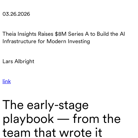
03.26.2026
Theia Insights Raises $8M Series A to Build the AI
Infrastructure for Modern Investing
Lars Albright
link
The early-stage
playbook — from the
team that wrote it