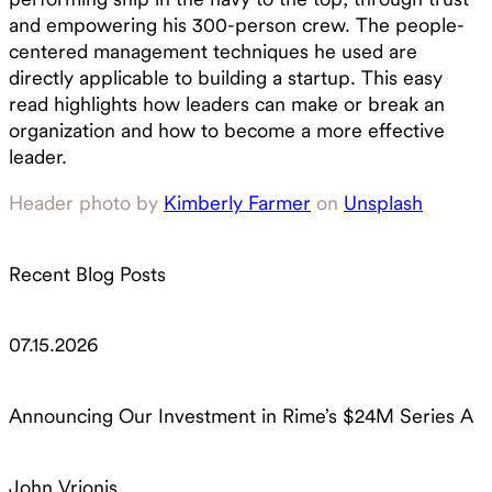
and empowering his 300-person crew. The people-
centered management techniques he used are
directly applicable to building a startup. This easy
read highlights how leaders can make or break an
organization and how to become a more effective
leader.
Header photo by
Kimberly Farmer
on
Unsplash
Recent Blog Posts
07.15.2026
Announcing Our Investment in Rime’s $24M Series A
John Vrionis