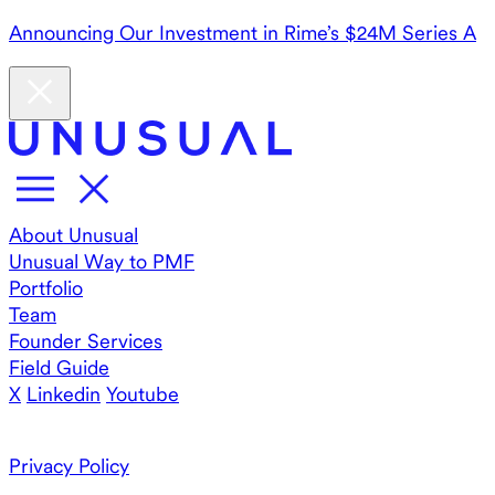
Announcing Our Investment in Rime’s $24M Series A
About Unusual
Unusual Way to PMF
Portfolio
Team
Founder Services
Field Guide
X
Linkedin
Youtube
Privacy Policy