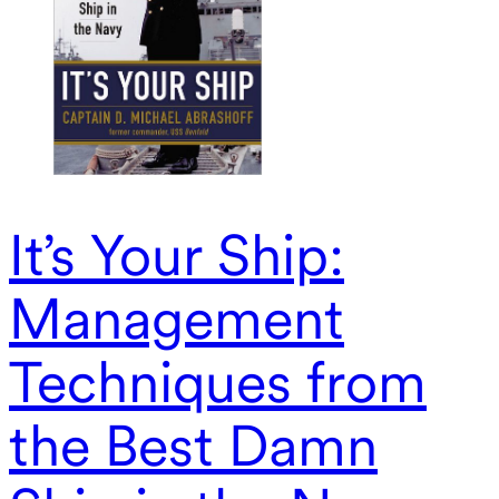
It’s Your Ship:
Management
Techniques from
the Best Damn