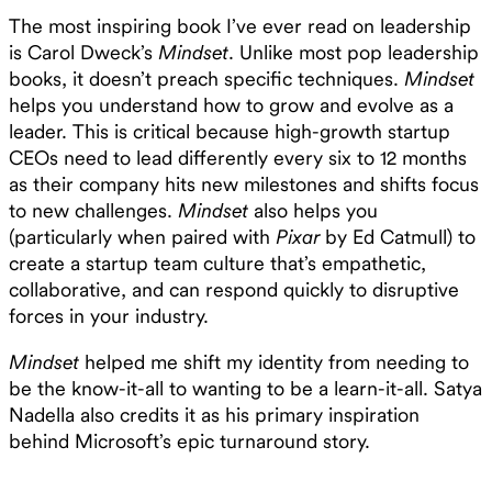
The most inspiring book I’ve ever read on leadership
is Carol Dweck’s
Mindset
. Unlike most pop leadership
books, it doesn’t preach specific techniques.
Mindset
helps you understand how to grow and evolve as a
leader. This is critical because high-growth startup
CEOs need to lead differently every six to 12 months
as their company hits new milestones and shifts focus
to new challenges.
Mindset
also helps you
(particularly when paired with
Pixar
by Ed Catmull) to
create a startup team culture that’s empathetic,
collaborative, and can respond quickly to disruptive
forces in your industry.
Mindset
helped me shift my identity from needing to
be the know-it-all to wanting to be a learn-it-all. Satya
Nadella also credits it as his primary inspiration
behind Microsoft’s epic turnaround story.