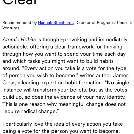
Recommended by
Hannah Steinhardt
, Director of Programs, Unusual
Ventures
Atomic Habits
is thought-provoking and immediately
actionable, offering a clear framework for thinking
through how you want to spend your time each day
and which tasks you might want to build habits
around. “Every action you take is a vote for the type
of person you wish to become,” writes author James
Clear, a leading expert on habit formation. “No single
instance will transform your beliefs, but as the votes
build up, so does the evidence of your new identity.
This is one reason why meaningful change does not
require radical change.”
I particularly love the idea of every action you take
being a vote for the person you want to become.