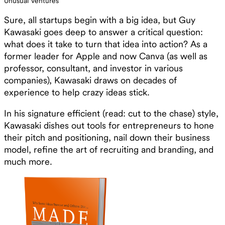
Unusual Ventures
Sure, all startups begin with a big idea, but Guy
Kawasaki goes deep to answer a critical question:
what does it take to turn that idea into action? As a
former leader for Apple and now Canva (as well as
professor, consultant, and investor in various
companies), Kawasaki draws on decades of
experience to help crazy ideas stick.
In his signature efficient (read: cut to the chase) style,
Kawasaki dishes out tools for entrepreneurs to hone
their pitch and positioning, nail down their business
model, refine the art of recruiting and branding, and
much more.