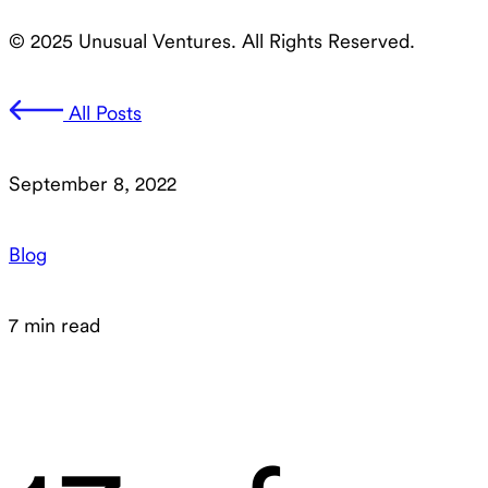
© 2025 Unusual Ventures. All Rights Reserved.
All Posts
September 8, 2022
Blog
7 min read