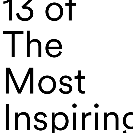
13 of
The
Most
Inspirin