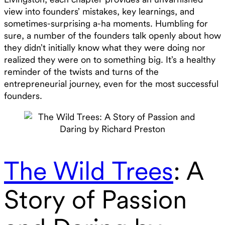
view into founders’ mistakes, key learnings, and
sometimes-surprising a-ha moments. Humbling for
sure, a number of the founders talk openly about how
they didn’t initially know what they were doing nor
realized they were on to something big. It’s a healthy
reminder of the twists and turns of the
entrepreneurial journey, even for the most successful
founders.
The Wild Trees
: A
Story of Passion