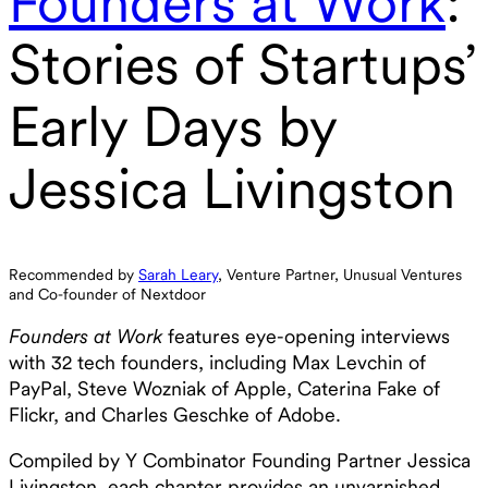
Founders at Work
:
Stories of Startups’
Early Days by
Jessica Livingston
Recommended by
Sarah Leary
, Venture Partner, Unusual Ventures
and Co-founder of Nextdoor
Founders at Work
features eye-opening interviews
with 32 tech founders, including Max Levchin of
PayPal, Steve Wozniak of Apple, Caterina Fake of
Flickr, and Charles Geschke of Adobe.
Compiled by Y Combinator Founding Partner Jessica
Livingston, each chapter provides an unvarnished