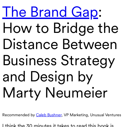
The Brand Gap
:
How to Bridge the
Distance Between
Business Strategy
and Design by
Marty Neumeier
Recommended by
Caleb Bushner
, VP Marketing, Unusual Ventures
I think the 30 minutes it takes to read this book is