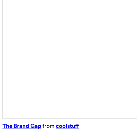
The Brand Gap
from
coolstuff