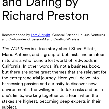
and Daring by
Richard Preston
Recommended by
Lars Albright
, General Partner, Unusual Ventures
and Co-founder of SessionM and Quattro Wireless
The Wild Trees
is a true story about Steve Sillett,
Marie Antoine, and a group of botanists and amateur
naturalists who found a lost world of redwoods in
California. In other words, it’s not a business book,
but there are some great themes that are relevant for
the entrepreneurial journey. Here you’ll delve into
harnessing passion and curiosity to discover new
environments, the willingness to take risks and push
one’s limits, working together as a team when the
stakes are highest, becoming deep experts in their
subject.