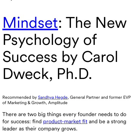
Mindset
: The New
Psychology of
Success by Carol
Dweck, Ph.D.
Recommended by
Sandhya Hegde
, General Partner and former EVP
of Marketing & Growth, Amplitude‍
There are two big things every founder needs to do
for success: find
product-market fit
and be a strong
leader as their company grows.