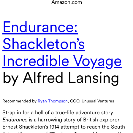
Endurance:
Shackleton’s
Incredible Voyage
by Alfred Lansing
Recommended by
Ryan Thompson
, COO, Unusual Ventures
Strap in for a hell of a true-life adventure story.
Endurance
is a harrowing story of British explorer
Ernest Shackleton’s 1914 attempt to reach the South