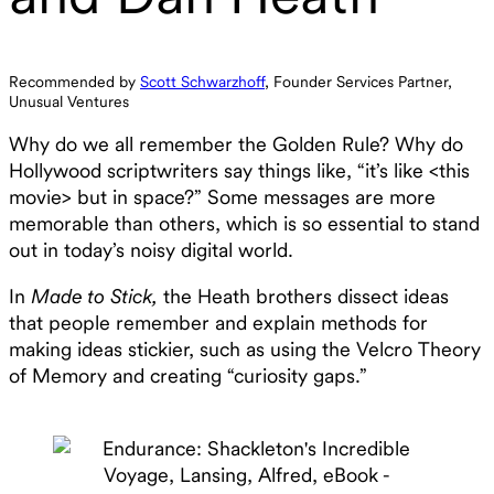
Recommended by
Scott Schwarzhoff
, Founder Services Partner,
Unusual Ventures
‍Why do we all remember the Golden Rule? Why do
Hollywood scriptwriters say things like, “it’s like <this
movie> but in space?” Some messages are more
memorable than others, which is so essential to stand
out in today’s noisy digital world.
In
Made to Stick,
the Heath brothers dissect ideas
that people remember and explain methods for
making ideas stickier, such as using the Velcro Theory
of Memory and creating “curiosity gaps.”