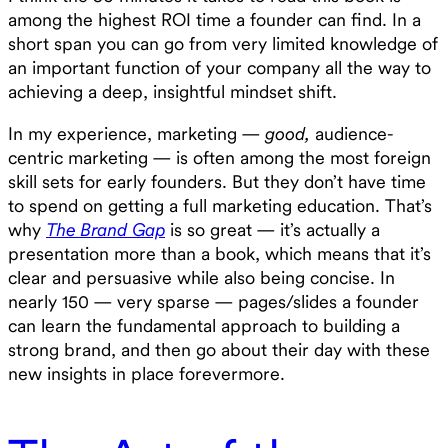
among the highest ROI time a founder can find. In a
short span you can go from very limited knowledge of
an important function of your company all the way to
achieving a deep, insightful mindset shift.
In my experience, marketing —
good,
audience-
centric marketing — is often among the most foreign
skill sets for early founders. But they don’t have time
to spend on getting a full marketing education. That’s
why
The Brand Gap
is so great — it’s actually a
presentation more than a book, which means that it’s
clear and persuasive while also being concise. In
nearly 150 — very sparse — pages/slides a founder
can learn the fundamental approach to building a
strong brand, and then go about their day with these
new insights in place forevermore.