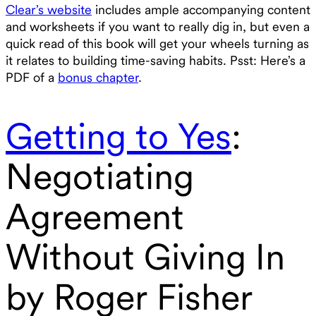
Clear’s website
includes ample accompanying content
and worksheets if you want to really dig in, but even a
quick read of this book will get your wheels turning as
it relates to building time-saving habits. Psst: Here’s a
PDF of a
bonus chapter
.
Getting to Yes
:
Negotiating
Agreement
Without Giving In
by Roger Fisher