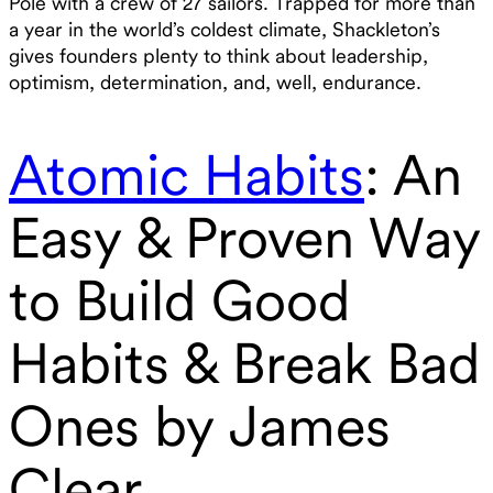
Pole with a crew of 27 sailors. Trapped for more than
a year in the world’s coldest climate, Shackleton’s
gives founders plenty to think about leadership,
optimism, determination, and, well, endurance.
Atomic Habits
: An
Easy & Proven Way
to Build Good
Habits & Break Bad
Ones by James
Clear