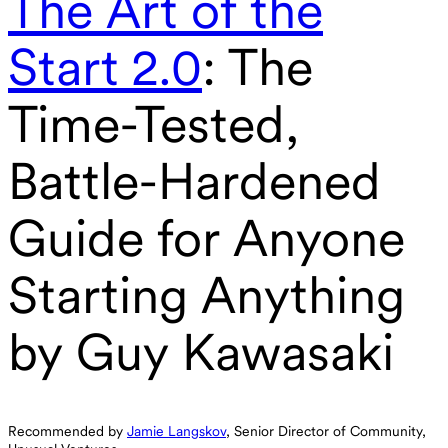
The Art of the
Start 2.0
: The
Time-Tested,
Battle-Hardened
Guide for Anyone
Starting Anything
by Guy Kawasaki
Recommended by
Jamie Langskov
, Senior Director of Community,