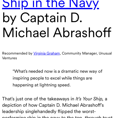
Ship in the Navy
by Captain D.
Michael Abrashoff
Recommended by
Virginia Graham
, Community Manager, Unusual
Ventures
“What’s needed now is a dramatic new way of
inspiring people to excel while things are
happening at lightning speed.
That’s just one of the takeaways in
It’s Your Ship,
a
depiction of how Captain D. Michael Abrashoff’s
leadership singlehandedly flipped the worst-
performing ship in the navy to the top, through trust