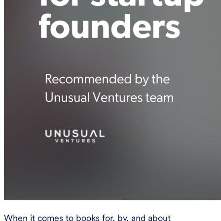
When it comes to books for, by, and about