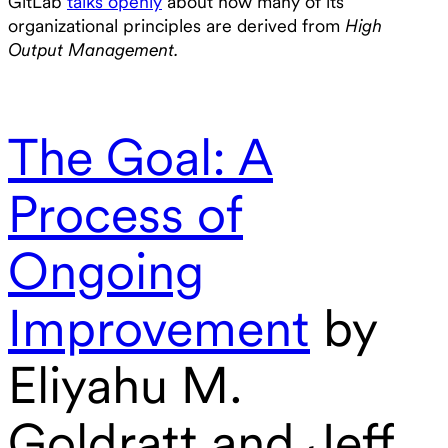
GitLab
talks openly
about how many of its
organizational principles are derived from
High
Output Management.
The Goal: A
Process of
Ongoing
Improvement
by
Eliyahu M.
Goldratt and Jeff