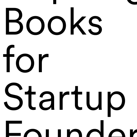
Books
for
Startup
Founde