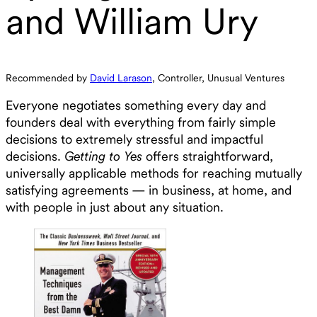
and William Ury
Recommended by
David Larason
, Controller, Unusual Ventures
Everyone negotiates something every day and
founders deal with everything from fairly simple
decisions to extremely stressful and impactful
decisions.
Getting to Yes
offers straightforward,
universally applicable methods for reaching mutually
satisfying agreements — in business, at home, and
with people in just about any situation.