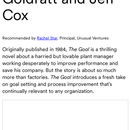
Cox
Recommended by
Rachel Star
, Principal, Unusual Ventures
Originally published in 1984,
The Goal
is a thrilling
novel about a harried but lovable plant manager
working desperately to improve performance and
save his company. But the story is about so much
more than factories.
The Goal
introduces a fresh take
on goal setting and process improvement that’s
continually relevant to any organization.