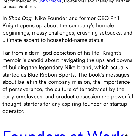
Recommended by
John Vrionis
, Co-founder and Managing Partner,
Unusual Ventures
In
Shoe Dog,
Nike Founder and former CEO Phil
Knight opens up about the company’s humble
beginnings, messy challenges, crushing setbacks, and
ultimate ascent to household-name status.
Far from a demi-god depiction of his life, Knight’s
memoir is candid about navigating the ups and downs
of building the legendary Nike brand, which actually
started as Blue Ribbon Sports. The book’s messages
about belief in the company mission, the importance
of perseverance, the culture of tenacity set by the
early employees, and product obsession are powerful
thought-starters for any aspiring founder or startup
operator.