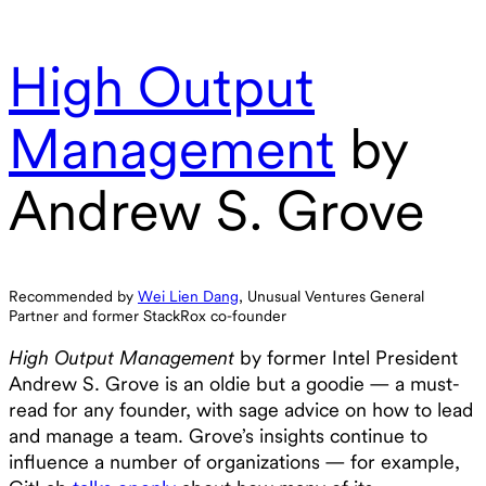
High Output
Management
by
Andrew S. Grove
Recommended by
Wei Lien Dang
, Unusual Ventures General
Partner and former StackRox co-founder
High Output Management
by former Intel President
Andrew S. Grove is an oldie but a goodie — a must-
read for any founder, with sage advice on how to lead
and manage a team. Grove’s insights continue to
influence a number of organizations — for example,