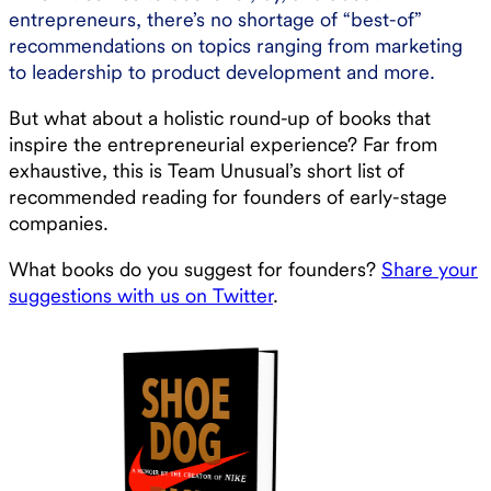
entrepreneurs, there’s no shortage of “best-of”
recommendations on topics ranging from marketing
to leadership to product development and more.
But what about a holistic round-up of books that
inspire the entrepreneurial experience? Far from
exhaustive, this is Team Unusual’s short list of
recommended reading for founders of early-stage
companies.
What books do you suggest for founders?
Share your
suggestions with us on Twitter
.