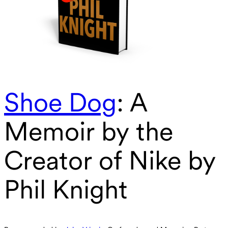
Shoe Dog
: A
Memoir by the
Creator of Nike by
Phil Knight