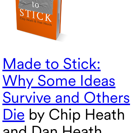
Made to Stick:
Why Some Ideas
Survive and Others
Die
by Chip Heath
and Dan Heath