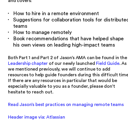
and covers:
How to hire in a remote environment
Suggestions for collaboration tools for distribute
teams
How to manage remotely
Book recommendations that have helped shape
his own views on leading high-impact teams
Both Part 1 and Part 2 of Jason’s AMA can be found in the
Leadership chapter
of our newly launched
Field Guide
. As
we mentioned previously, we will continue to add
resources to help guide founders during this difficult time
If there are any resources in particular that would be
especially valuable to you as a founder, please don’t
hesitate to reach out.
Read Jason’s best practices on managing remote teams
Header image via: Atlassian