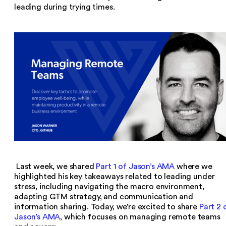
leading during trying times.
Last week, we shared
Part 1 of Jason’s AMA
where we
highlighted his key takeaways related to leading under
stress, including navigating the macro environment,
adapting GTM strategy, and communication and
information sharing. Today, we’re excited to share
Part 2 
Jason’s AMA
, which focuses on managing remote teams