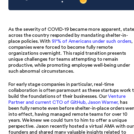
As the severity of COVID-19 became more apparent, stat
across the country responded by mandating shelter-in-
place policies. With
97% of Americans under such orders
,
companies were forced to become fully remote
organizations overnight. This rapid transition presents
unique challenges for teams attempting to remain
productive, while promoting employee well-being under
such abnormal circumstances.
For early stage companies in particular, real-time
collaboration is often paramount as these startups work 
build the foundations of their businesses. Our
Venture
Partner and current CTO of GitHub, Jason Warner,
has
been fully remote even before shelter-in-place orders we
into effect, having managed remote teams for over 10
years. We knew we could turn to him to offer a unique
perspective. Jason recently hosted a virtual AMA with our
founders and shared many valuable insights related to