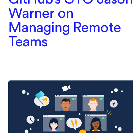
Warner on
Managing Remote
Teams