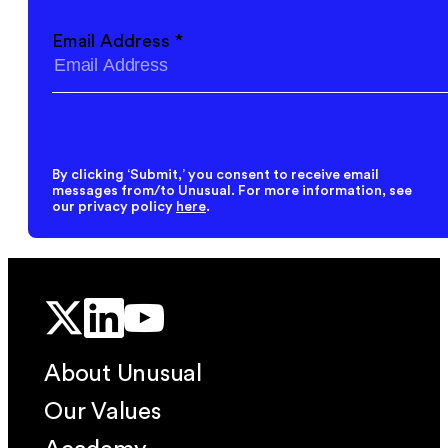
Email Address
*
By clicking ‘Submit,’ you consent to receive email
messages from/to Unusual. For more information, see
our privacy policy
here
.
About Unusual
Our Values