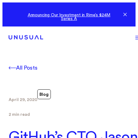
Announcing Our Investment in Rime’s $24M
Series A
All Posts
Blog
April 29, 2020
2 min read
GitHub’s CTO Jason