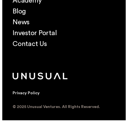
Academy
Blog
News
Investor Portal
Contact Us
Privacy Policy
© 2025 Unusual Ventures. All Rights Reserved.