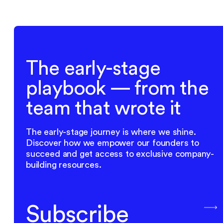
The early-stage
playbook — from the
team that wrote it
The early-stage journey is where we shine.
Discover how we empower our founders to
succeed and get access to exclusive company-
building resources.
Subscribe