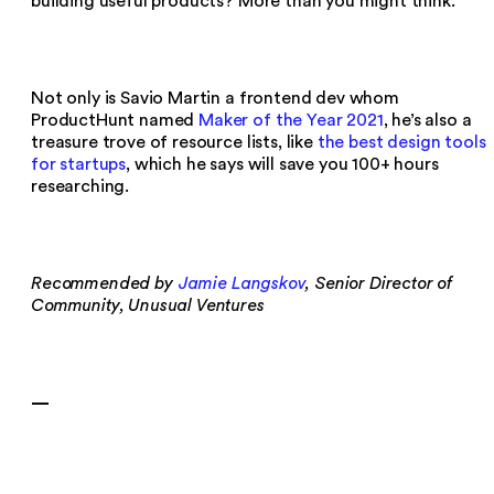
building useful products? More than you might think.
Not only is Savio Martin a frontend dev whom
ProductHunt named
Maker of the Year 2021
, he’s also a
treasure trove of resource lists, like
the best design tools
for startups
, which he says will save you 100+ hours
researching.
Recommended by
Jamie Langskov
, Senior Director of
Community, Unusual Ventures
—