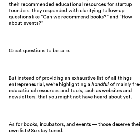
their recommended educational resources for startup
founders, they responded with clarifying follow-up
questions like “Can we recommend books?” and “How
about events?”
Great questions to be sure.
But instead of providing an exhaustive list of all things
entrepreneurial, we’re highlighting a
handful
of mainly fre
educational resources and tools, such as websites and
newsletters, that you might not have heard about yet.
As for books, incubators, and events — those deserve thei
own lists! So stay tuned.