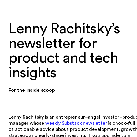
Lenny Rachitsky’s
newsletter for
product and tech
insights
For the inside scoop
Lenny Rachitsky is an entrepreneur–angel investor–produ
manager whose
weekly Substack newsletter
is chock-full
of actionable advice about product development, growt
strategy, and early-stage investing. If you upgrade to a