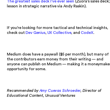
The greatest sales deck I’ve ever seen
(Zuora’s sales deck;
lesson in strategic narrative via Andy Raskin).
If you’re looking for more tactical and technical insights,
check out
Dev Genius
,
UX Collective
, and
CodeX
.
Medium does have a paywall ($5 per month), but many of
the contributors earn money from their writing — and
anyone can publish on Medium — making it a moneymake
opportunity for some.
Recommended by
Amy Cuevas Schroeder
, Director of
Educational Content, Unusual Ventures