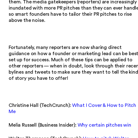
them. The media gatekeepers (reporters) are increasingly
inundated with more PR pitches than they can ever handle
so smart founders have to tailor their PR pitches to rise
above the noise.
Fortunately, many reporters are now sharing direct
guidance on how a founder or marketing lead can be bes
set up for success. Much of these tips can be applied to
other reporters — when in doubt, look through their rece
bylines and tweets to make sure they want to tell the kin
of story you have to offer!
Christine Hall (TechCrunch):
What I Cover & How to Pitch
Me
Melia Russell (Business Insider):
Why certain pitches win