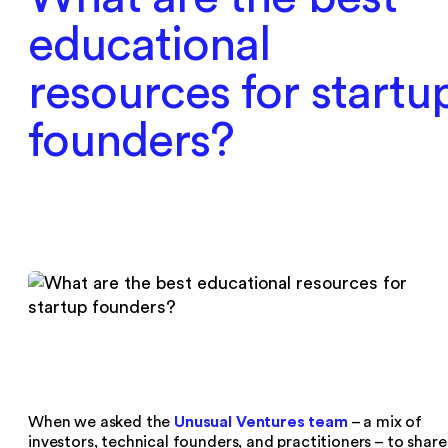
educational
resources for startu
founders?
Unusual Ventures team
When we asked the
– a mix of
investors, technical founders, and practitioners – to share