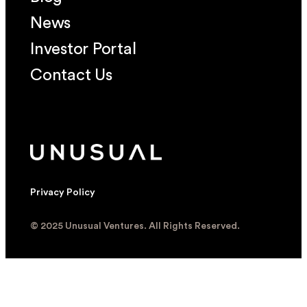
News
Investor Portal
Contact Us
Privacy Policy
© 2025 Unusual Ventures. All Rights Reserved.