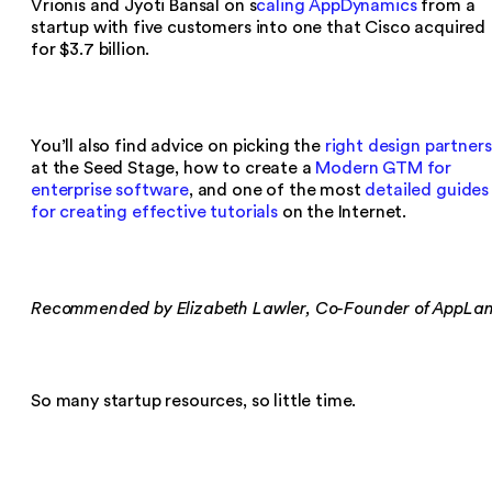
Vrionis and Jyoti Bansal on s
caling AppDynamics
from a
startup with five customers into one that Cisco acquired
for $3.7 billion.
You’ll also find advice on picking the
right design partners
at the Seed Stage, how to create a
Modern GTM for
enterprise software
, and one of the most
detailed guides
for creating effective tutorials
on the Internet.
Recommended by Elizabeth Lawler, Co-Founder of AppLa
So many startup resources, so little time.