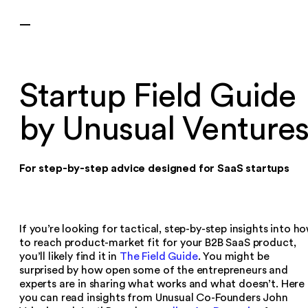
—
Startup Field Guide
by Unusual Venture
For step-by-step advice designed for SaaS startups
If you’re looking for tactical, step-by-step insights into h
to reach product-market fit for your B2B SaaS product,
you’ll likely find it in
The Field Guide
. You might be
surprised by how open some of the entrepreneurs and
experts are in sharing what works and what doesn’t. Here
you can read insights from Unusual Co-Founders John