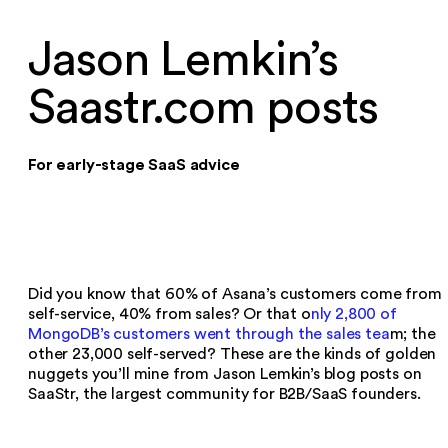
Jason Lemkin’s
Saastr.com posts
For early-stage SaaS advice
Did you know that 60% of Asana’s customers come from
self-service, 40% from sales? Or that o
nly 2,800 of
MongoDB’s customers went through the sales tea
m; the
other 23,000 self-served? These are the kinds of golden
nuggets you’ll mine from Jason Lemkin’s blog posts on
SaaStr, the largest community for B2B/SaaS founders.