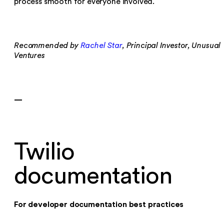
process smooth for everyone involved.
Recommended by
Rachel Star
, Principal Investor, Unusual
Ventures
—
Twilio
documentation
For developer documentation best practices