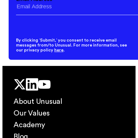
By clicking ‘Submit,’ you consent to receive email
messages from/to Unusual. For more information, see
our privacy policy
here
.
About Unusual
Our Values
Academy
Blog