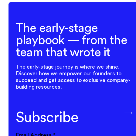
The early-stage
playbook — from the
team that wrote it
The early-stage journey is where we shine.
Discover how we empower our founders to
succeed and get access to exclusive company-
building resources.
Subscribe
Email Address
*