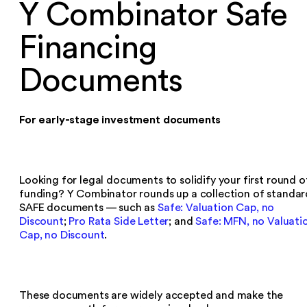
Y Combinator Safe
Financing
Documents
For early-stage investment documents
Looking for legal documents to solidify your first round o
funding? Y Combinator rounds up a collection of standar
SAFE documents — such as
Safe: Valuation Cap, no
Discount
;
Pro Rata Side Letter
; and
Safe: MFN, no Valuati
Cap, no Discount
.
These documents are widely accepted and make the