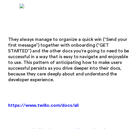
They always manage to organize a quick win (“Send your
first message”) together with onboarding (“GET
STARTED”) and the other docs you’re going to need to b
successful in a way that is easy to navigate and enjoyable
to use. This pattern of anticipating how to make users
successful persists as you drive deeper into their docs,
because they care deeply about and understand the
developer experience.
https://www.twilio.com/docs/all