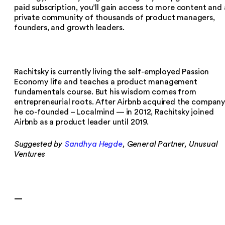
paid subscription, you’ll gain access to more content and 
private community of thousands of product managers,
founders, and growth leaders.
Rachitsky is currently living the self-employed Passion
Economy life and teaches a product management
fundamentals course. But his wisdom comes from
entrepreneurial roots. After Airbnb acquired the compan
he co-founded – Localmind — in 2012, Rachitsky joined
Airbnb as a product leader until 2019.
Suggested by
Sandhya Hegde
, General Partner, Unusual
Ventures
—