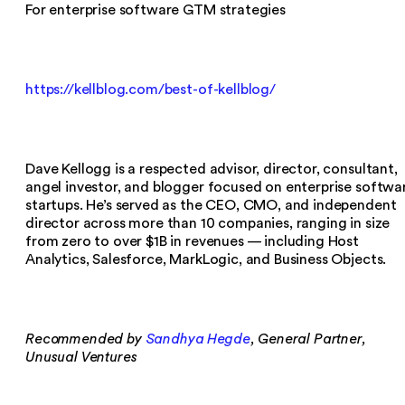
For enterprise software GTM strategies
https://kellblog.com/best-of-kellblog/
Dave Kellogg is a respected advisor, director, consultant,
angel investor, and blogger focused on enterprise softwa
startups. He’s served as the CEO, CMO, and independent
director across more than 10 companies, ranging in size
from zero to over $1B in revenues — including Host
Analytics, Salesforce, MarkLogic, and Business Objects.
Recommended by
Sandhya Hegde
, General Partner,
Unusual Ventures