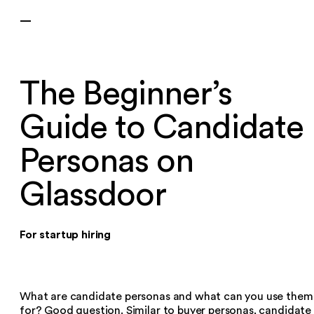
—
The Beginner’s
Guide to Candidate
Personas on
Glassdoor
For startup hiring
What are candidate personas and what can you use them
for? Good question. Similar to buyer personas, candidate