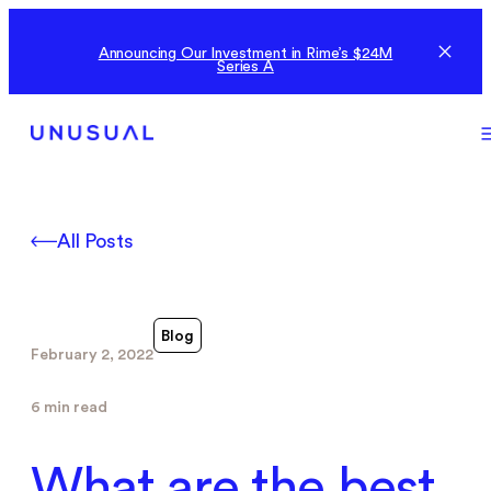
Announcing Our Investment in Rime’s $24M
Series A
All Posts
Blog
February 2, 2022
6 min read
What are the best