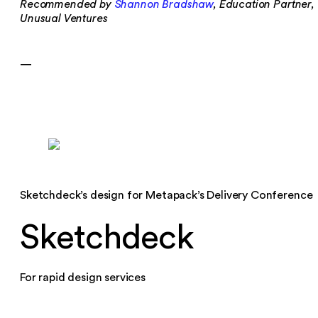
Recommended by
Shannon Bradshaw
, Education Partner,
Unusual Ventures
—
Sketchdeck’s design for Metapack’s Delivery Conference
Sketchdeck
For rapid design services