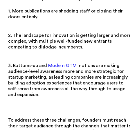
1. More publications are shedding staff or closing their
doors entirely.
2. The landscape for innovation is getting larger and mor
complex, with multiple well-funded new entrants
competing to dislodge incumbents.
3. Bottoms-up and
Modern GTM
motions are making
audience-level awareness more and more strategic for
startup marketing, as leading companies are increasingly
building adoption experiences that encourage users to
self-serve from awareness all the way through to usage
and expansion.
To address these three challenges, founders must reach
their target audience through the channels that matter t