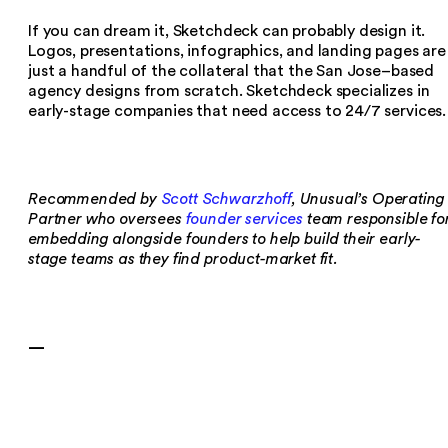
If you can dream it, Sketchdeck can probably design it.
Logos, presentations, infographics, and landing pages are
just a handful of the collateral that the San Jose–based
agency designs from scratch. Sketchdeck specializes in
early-stage companies that need access to 24/7 services.
Recommended by
Scott Schwarzhoff
, Unusual’s Operating
Partner who oversees
founder services
team responsible fo
embedding alongside founders to help build their early-
stage teams as they find product-market fit.
—