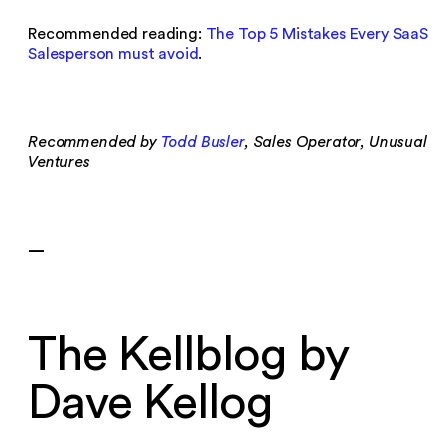
Recommended reading:
The Top 5 Mistakes Every SaaS
Salesperson must avoid
.
Recommended by
Todd Busler
, Sales Operator, Unusual
Ventures
—
The Kellblog by
Dave Kellog