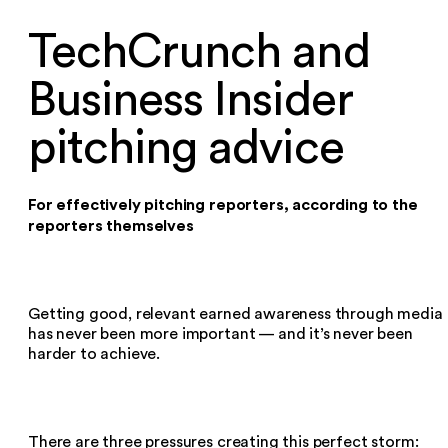
TechCrunch and
Business Insider
pitching advice
For effectively pitching reporters, according to the
reporters themselves
Getting good, relevant earned awareness through media
has never been more important — and it’s never been
harder to achieve.
There are three pressures creating this perfect storm: