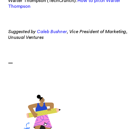
Walter Thompson (TechCrunch):
How to pitch Walter
Thompson
Suggested by
Caleb Bushner
, Vice President of Marketing,
Unusual Ventures
—