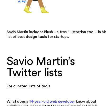
Savio Martin includes Blush – a free illustration tool – in hi
list of best design tools for startups.
Savio Martin’s
Twitter lists
For curated lists of tools
What does a
14-year-old web developer
know about