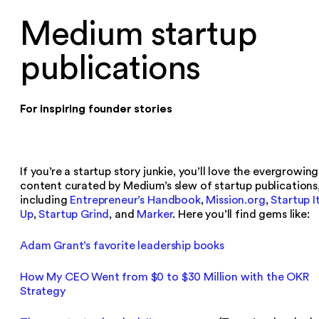
Medium startup
publications
For inspiring founder stories
If you’re a startup story junkie, you’ll love the evergrowing
content curated by Medium’s slew of startup publications
including
Entrepreneur’s Handbook
,
Mission.org
,
Startup I
Up
,
Startup Grind
, and
Marker
. Here you’ll find gems like:
Adam Grant’s favorite leadership books
How My CEO Went from $0 to $30 Million with the OKR
Strategy