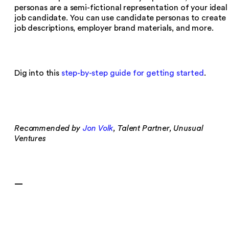
personas are a semi-fictional representation of your ideal
job candidate. You can use candidate personas to create
job descriptions, employer brand materials, and more.
Dig into this
step-by-step guide for getting started
.
Recommended by
Jon Volk
, Talent Partner, Unusual
Ventures
—