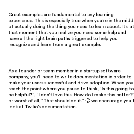
Great examples are fundamental to any learning
experience. This is especially true when you’re in the midd
of actually doing the thing you need to learn about. It’s a
that moment that you realize you need some help and
have all the right brain paths triggered to help you
recognize and learn from a great example.
As a founder or team member in a startup software
company, you’ll need to write documentation in order to
make your users successful and drive adoption. When you
reach the point where you pause to think, “Is this going to
be helpful?”, “I don’t love this. How do I make this better?
or worst of all, “That should do it.” 🙂 we encourage you 
look at Twilio’s documentation.